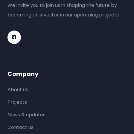
We invite you to join us in shaping the future by
becoming an investor in our upcoming projects.
Company
About us
Projects
News & updates
Contact us