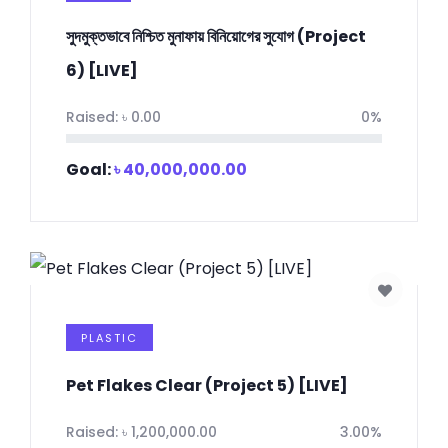
সুদমুক্তভাবে নিশ্চিত মুনাফায় বিনিয়োগের সুযোগ (Project
6) [LIVE]
Raised:
৳
0.00
0%
Goal:
৳
40,000,000.00
PLASTIC
Pet Flakes Clear (Project 5) [LIVE]
Raised:
৳
1,200,000.00
3.00%