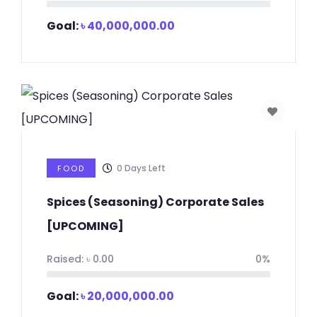
Goal:
৳
40,000,000.00
0
Days Left
FOOD
Spices (Seasoning) Corporate Sales
[UPCOMING]
Raised:
৳
0.00
0%
Goal:
৳
20,000,000.00