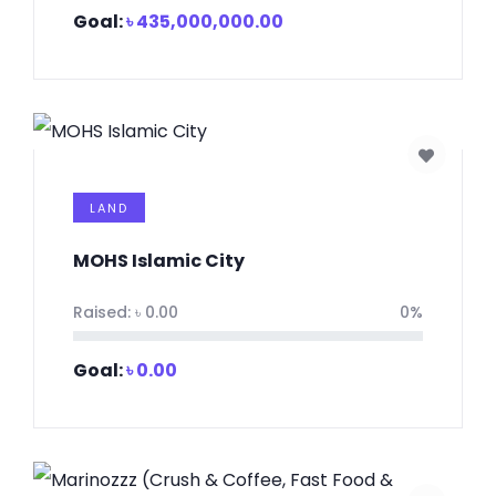
Goal:
৳
435,000,000.00
LAND
MOHS Islamic City
Raised:
৳
0.00
0%
Goal:
৳
0.00