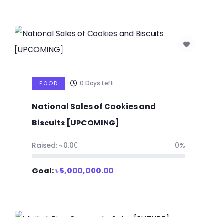
0
Days Left
FOOD
National Sales of Cookies and
Biscuits [UPCOMING]
Raised:
৳
0.00
0%
Goal:
৳
5,000,000.00