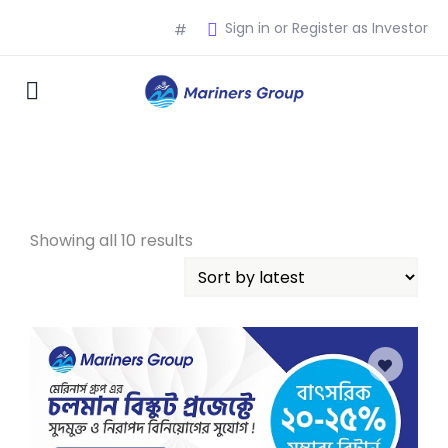
Sign in or Register as Investor
#
Showing all 10 results