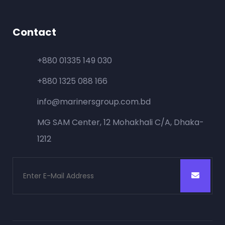
Contact
+880 01335 149 030
+880 1325 088 166
info@marinersgroup.com.bd
MG SAM Center, 12 Mohakhali C/A, Dhaka-
1212