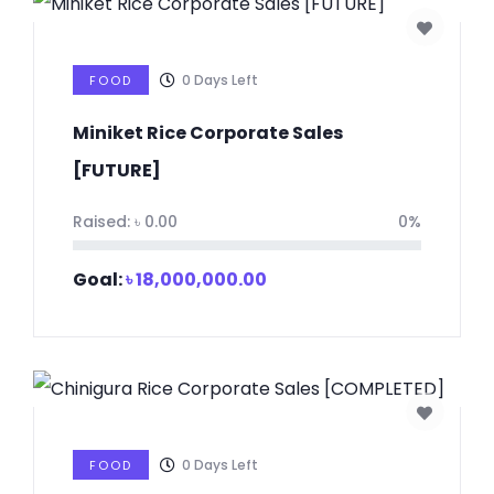
0
Days Left
FOOD
Miniket Rice Corporate Sales
[FUTURE]
Raised:
৳
0.00
0%
Goal:
৳
18,000,000.00
0
Days Left
FOOD