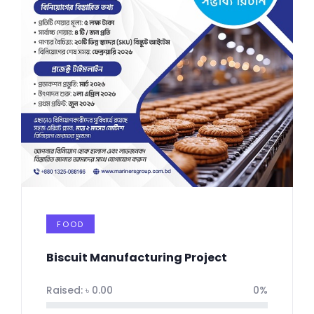
FOOD
Biscuit Manufacturing Project
Raised:
৳
0.00
0%