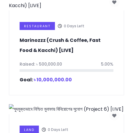
0
Days Left
RESTAURANT
Marinozzz (Crush & Coffee, Fast
Food & Kacchi) [LIVE]
Raised:
৳
500,000.00
5.00%
Goal:
৳
10,000,000.00
0
Days Left
LAND