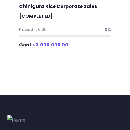
Chinigura Rice Corporate Sales
[COMPLETED]
Raised:
৳
0.00
0%
Goal:
৳
3,000,000.00