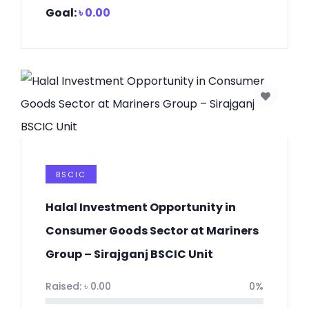
Goal:
৳
0.00
BSCIC
Halal Investment Opportunity in
Consumer Goods Sector at Mariners
Group – Sirajganj BSCIC Unit
Raised:
৳
0.00
0%