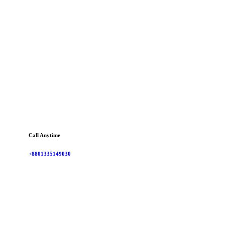
Call Anytime
+8801335149030