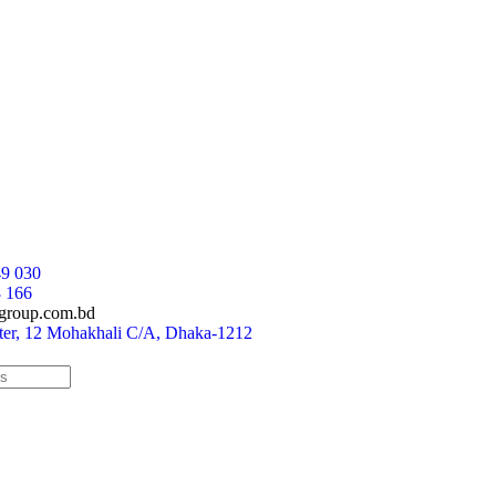
9 030
 166
group.com.bd
r, 12 Mohakhali C/A, Dhaka-1212