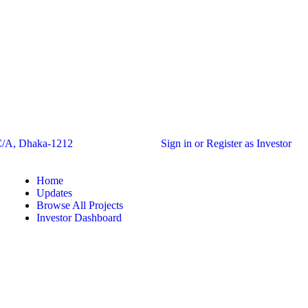
C/A, Dhaka-1212
Sign in or Register as Investor
Home
Updates
Browse All Projects
Investor Dashboard