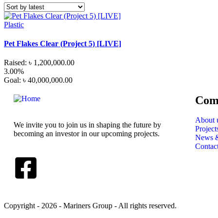
Plastic
Pet Flakes Clear (Project 5) [LIVE]
Raised:
৳
1,200,000.00
3.00%
Goal:
৳
40,000,000.00
Com
About 
We invite you to join us in shaping the future by
Project
becoming an investor in our upcoming projects.
News &
Contac
Copyright - 2026 - Mariners Group - All rights reserved.