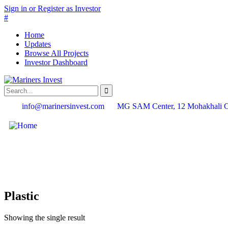
Sign in or Register as Investor
#
Home
Updates
Browse All Projects
Investor Dashboard
info@marinersinvest.com
MG SAM Center, 12 Mohakhali 
Plastic
Showing the single result