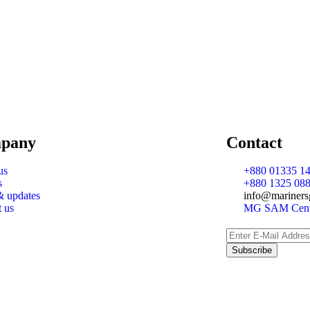
pany
Contact
us
+880 01335 14
s
+880 1325 088
 updates
info@mariners
t us
MG SAM Cente