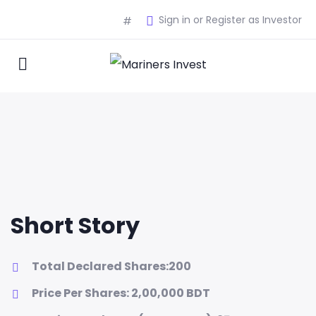
Sign in or Register as Investor
#
Short Story
Total Declared Shares:200
Price Per Shares: 2,00,000 BDT