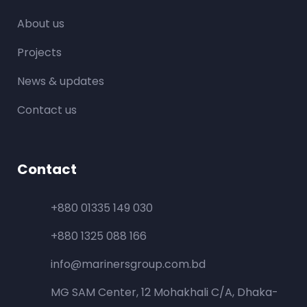
About us
Projects
News & updates
Contact us
Contact
+880 01335 149 030
+880 1325 088 166
info@marinersgroup.com.bd
MG SAM Center, 12 Mohakhali C/A, Dhaka-