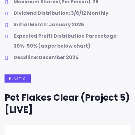
Maximum Shares (Per Person): 25
Dividend Distribution: 3/6/12 Monthly
Initial Month: January 2025
Expected Profit Distribution Parcentage:
30%-50% (as per below chart)
Deadline: December 2025
PLASTIC
Pet Flakes Clear (Project 5)
[LIVE]