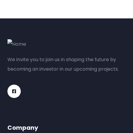
We invite you to join us in shaping the future by
becoming an investor in our upcoming projects.
Company