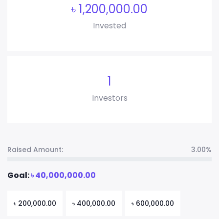
৳
1,200,000.00
Invested
1
Investors
Raised Amount:
3.00%
Goal:
৳
40,000,000.00
৳
200,000.00
৳
400,000.00
৳
600,000.00