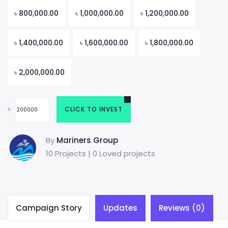
৳
800,000.00
৳
1,000,000.00
৳
1,200,000.00
৳
1,400,000.00
৳
1,600,000.00
৳
1,800,000.00
৳
2,000,000.00
৳
CLICK TO INVEST
By
Mariners Group
10 Projects | 0 Loved projects
Campaign Story
Updates
Reviews (0)