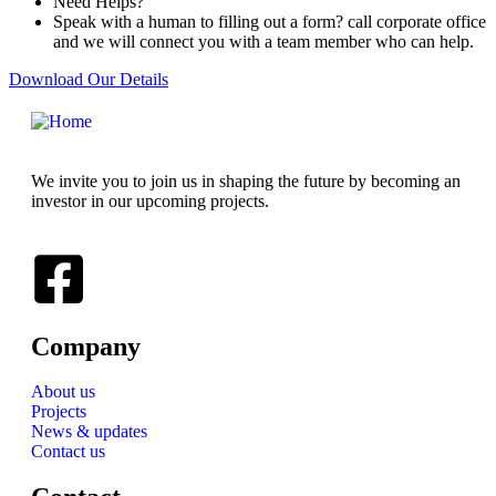
Need Helps?
Speak with a human to filling out a form? call corporate office
and we will connect you with a team member who can help.
Download Our Details
We invite you to join us in shaping the future by becoming an
investor in our upcoming projects.
Company
About us
Projects
News & updates
Contact us