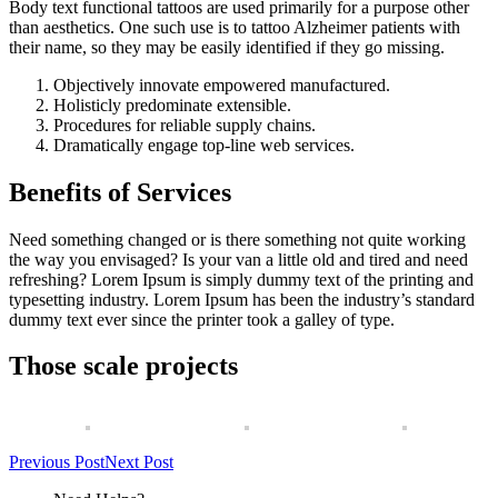
Body text functional tattoos are used primarily for a purpose other
than aesthetics. One such use is to tattoo Alzheimer patients with
their name, so they may be easily identified if they go missing.
Objectively innovate empowered manufactured.
Holisticly predominate extensible.
Procedures for reliable supply chains.
Dramatically engage top-line web services.
Benefits of Services
Need something changed or is there something not quite working
the way you envisaged? Is your van a little old and tired and need
refreshing? Lorem Ipsum is simply dummy text of the printing and
typesetting industry. Lorem Ipsum has been the industry’s standard
dummy text ever since the printer took a galley of type.
Those scale projects
Previous Post
Next Post