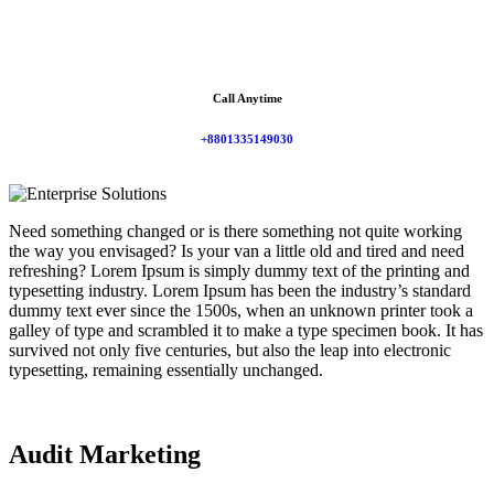
Call Anytime
+8801335149030
Need something changed or is there something not quite working
the way you envisaged? Is your van a little old and tired and need
refreshing? Lorem Ipsum is simply dummy text of the printing and
typesetting industry. Lorem Ipsum has been the industry’s standard
dummy text ever since the 1500s, when an unknown printer took a
galley of type and scrambled it to make a type specimen book. It has
survived not only five centuries, but also the leap into electronic
typesetting, remaining essentially unchanged.
Audit Marketing