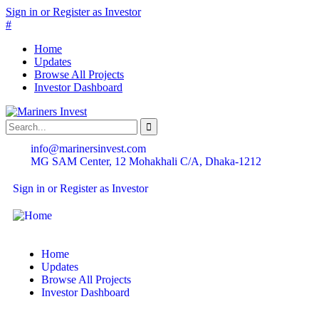
Sign in or Register as Investor
#
Home
Updates
Browse All Projects
Investor Dashboard
info@marinersinvest.com
MG SAM Center, 12 Mohakhali C/A, Dhaka-1212
Sign in or Register as Investor
Home
Updates
Browse All Projects
Investor Dashboard