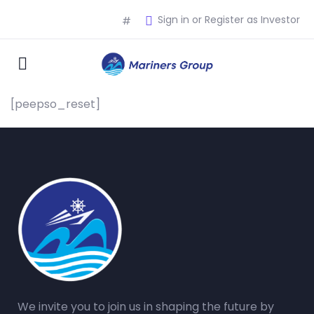
Sign in or Register as Investor
#
[peepso_reset]
We invite you to join us in shaping the future by