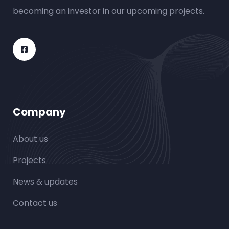
becoming an investor in our upcoming projects.
Company
About us
Projects
News & updates
Contact us