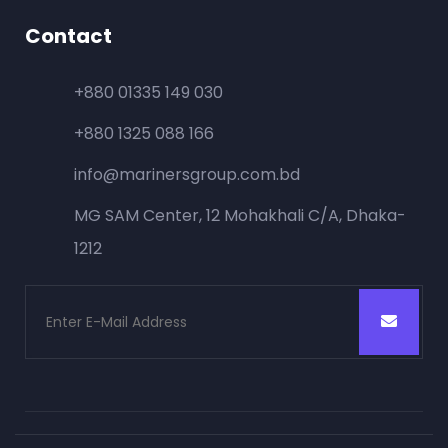
Contact
+880 01335 149 030
+880 1325 088 166
info@marinersgroup.com.bd
MG SAM Center, 12 Mohakhali C/A, Dhaka-
1212