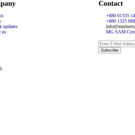
pany
Contact
us
+880 01335 14
s
+880 1325 088
 updates
info@mariners
t us
MG SAM Cente
d.