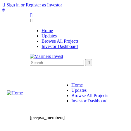
Sign in or Register as Investor
#
Home
Updates
Browse All Projects
Investor Dashboard
info@marinersinvest.com
MG SAM Center, 12 Mohakhali C/A, 
Home
Updates
Browse All Projects
Investor Dashboard
[peepso_members]