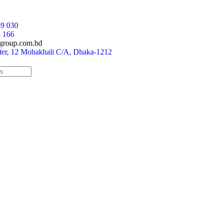
9 030
 166
group.com.bd
r, 12 Mohakhali C/A, Dhaka-1212