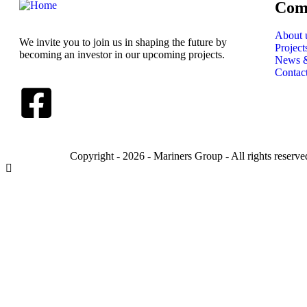
Com
About 
We invite you to join us in shaping the future by
Project
becoming an investor in our upcoming projects.
News &
Contac
Copyright - 2026 - Mariners Group - All rights reserve