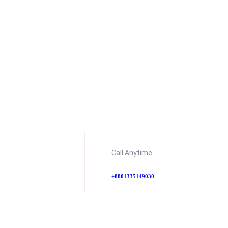
Call Anytime
+8801335149030