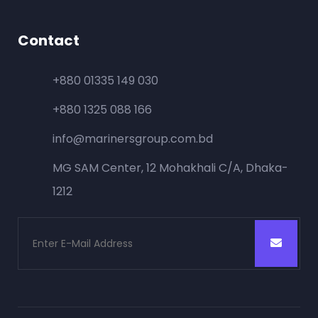
Contact
+880 01335 149 030
+880 1325 088 166
info@marinersgroup.com.bd
MG SAM Center, 12 Mohakhali C/A, Dhaka-
1212