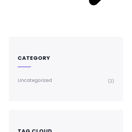
CATEGORY
Uncategorized
(2)
TAG CLOUD