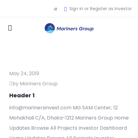
Sign in or Register as Investor
#
May 24, 2019
by Mariners Group
Header 1
info@marinersinvest.com MG SAM Center, 12
Mohakhali C/A, Dhaka-1212 Mariners Group Home
Updates Browse All Projects Investor Dashboard