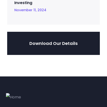
Investing
November 11, 2024
Download Our Details