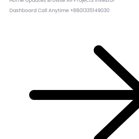
Home Updates Browse All Projects Investor
Dashboard Call Anytime +8801335149030