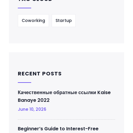
Coworking
Startup
RECENT POSTS
Качественные обратные ссылки Kaise
Banaye 2022
June 10, 2026
Beginner’s Guide to Interest-Free