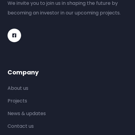
We invite you to join us in shaping the future by
becoming an investor in our upcoming projects.
Company
About us
Projects
News & updates
Contact us