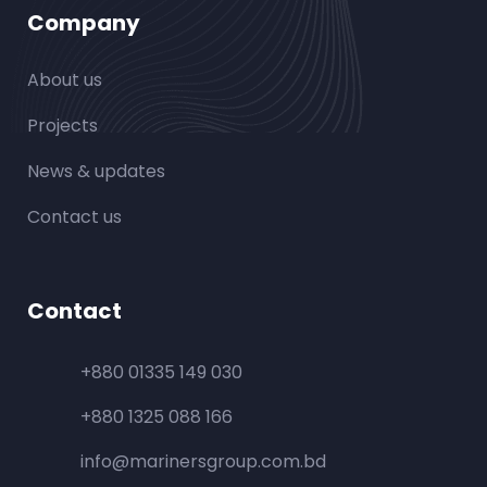
Company
About us
Projects
News & updates
Contact us
Contact
+880 01335 149 030
+880 1325 088 166
info@marinersgroup.com.bd