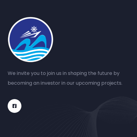
We invite you to join us in shaping the future by
becoming an investor in our upcoming projects.