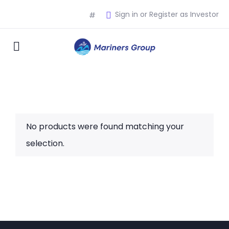
Sign in or Register as Investor
#
No products were found matching your
selection.